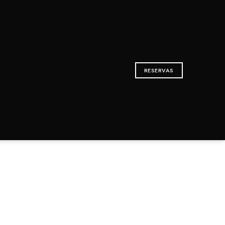
RESERVAS