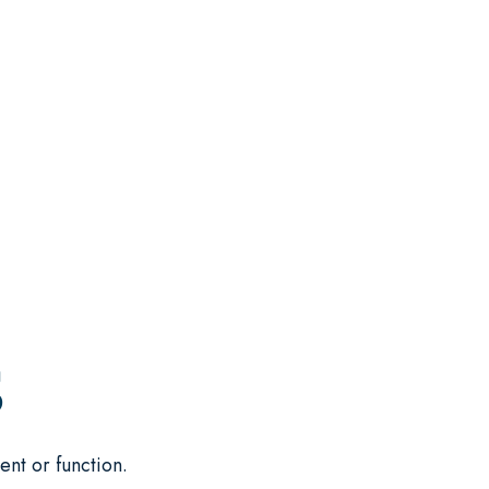
S
ent or function.