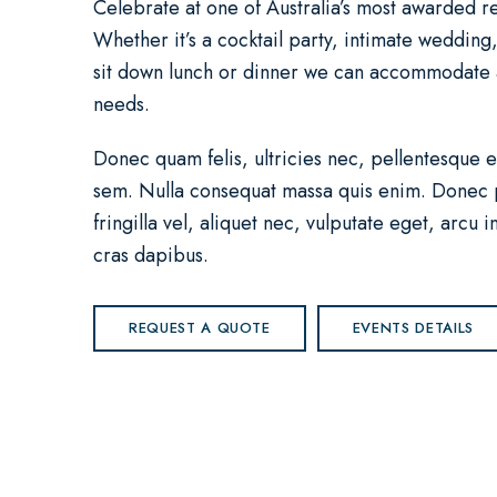
Celebrate at one of Australia’s most awarded re
Whether it’s a cocktail party, intimate wedding
sit down lunch or dinner we can accommodate a
needs.
Donec quam felis, ultricies nec, pellentesque e
sem. Nulla consequat massa quis enim. Donec 
fringilla vel, aliquet nec, vulputate eget, arcu i
cras dapibus.
REQUEST A QUOTE
EVENTS DETAILS