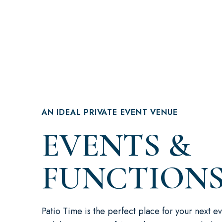
AN IDEAL PRIVATE EVENT VENUE
EVENTS &
FUNCTION
Patio Time is the perfect place for your next ev