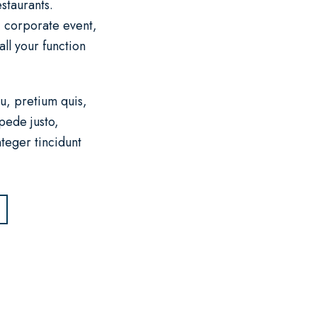
staurants.
, corporate event,
ll your function
u, pretium quis,
pede justo,
nteger tincidunt