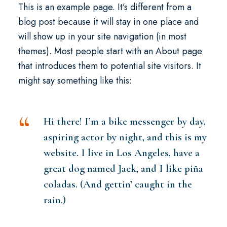
This is an example page. It’s different from a
blog post because it will stay in one place and
will show up in your site navigation (in most
themes). Most people start with an About page
that introduces them to potential site visitors. It
might say something like this:
Hi there! I’m a bike messenger by day,
aspiring actor by night, and this is my
website. I live in Los Angeles, have a
great dog named Jack, and I like piña
coladas. (And gettin’ caught in the
rain.)