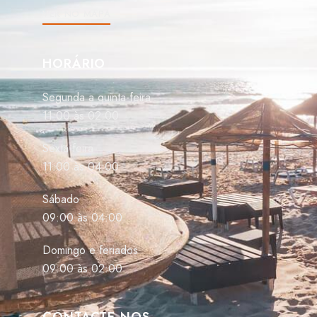
VER NO MAPA
HORÁRIO
Segunda a quinta-feira
11:00 às 02:00
Sexta-feira
11:00 às 04:00
Sábado
09:00 às 04:00
Domingo e feriados
09:00 às 02:00
CONTACTE-NOS