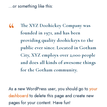
…or something like this:
The XYZ Doohickey Company was
founded in 1971, and has been
providing quality doohickeys to the
public ever since. Located in Gotham
City, XYZ employs over 2,000 people
and does all kinds of awesome things
for the Gotham community.
As a new WordPress user, you should go to
your
dashboard
to delete this page and create new
pages for your content. Have fun!