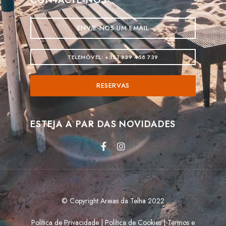
ENVIE-NOS UM EMAIL
TELEMÓVEL: +351 939 458 739
RESERVAS
ESTEJA A PAR DAS NOVIDADES
© Copyright Areias da Telha 2022
Política de Privacidade
|
Política de Cookies
|
Termos e