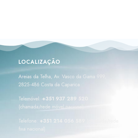
LOCALIZAÇÃO
Areias da Telha, Av. Vasco da Gama 999,
2825-486 Costa da Caparica
Telemóvel:
+351 937 289 520
(chamada/rede móvel nacional)
Telefone:
+351 214 056 589
(chamada/rede
fixa nacional)