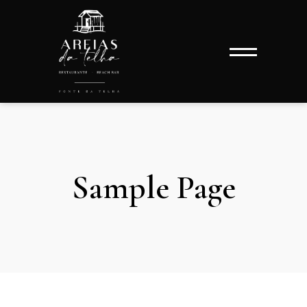
Sample Page